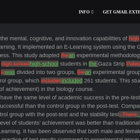
INFO
GET GMAIL EXT
the mental, cognitive, and innovation capabilities of
high
learning. It implemented an E-Learning system using the 
cess. This study adopted
the
an
experimental methodolog
0
high school
high-school
students in
the
Gaza Strip
Pales
e
is
was
divided into two groups,
the
an
experimental grou
rol group, which
includes
included
261 students. This st
 of achievement) in the biology course.
have the same level of academic success in the pre-test
cessful than the control group in the post-test. Compa
ol group with the post-test and the stability test
. There
,
evel of students’ achievement was better than traditional
E-Learning. It has been observed that both male and femal
ractice of test results compared to experimental group