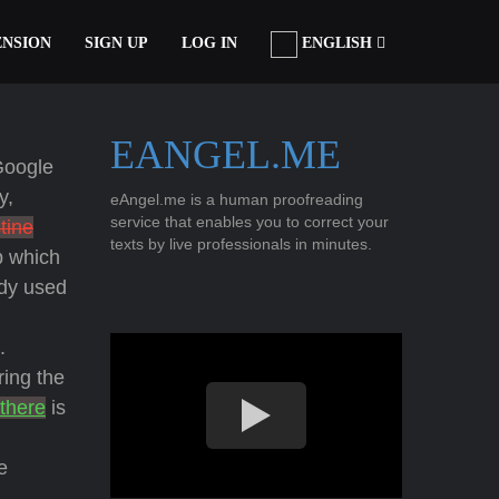
ENSION
SIGN UP
LOG IN
ENGLISH
EANGEL.ME
Google
y,
eAngel.me is a human proofreading
service that enables you to correct your
tine
texts by live professionals in minutes.
p which
udy used
.
ring the
 there
is
e