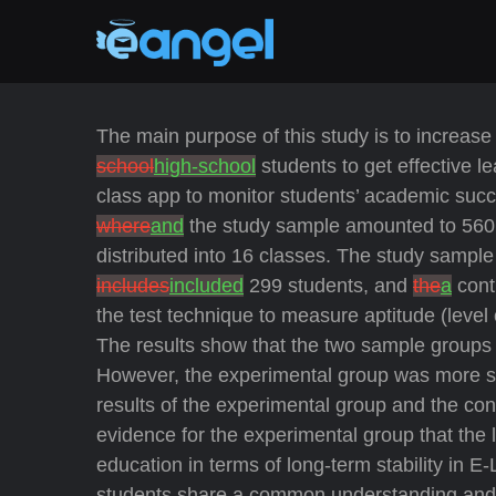
The main purpose of this study is to increase 
school
high-school
students to get effective 
class app to monitor students’ academic suc
where
and
the study sample amounted to 56
distributed into 16 classes. The study sampl
includes
included
299 students, and
the
a
cont
the test technique to measure aptitude (level
The results show that the two sample groups 
However, the experimental group was more suc
results of the experimental group and the contr
evidence for the experimental group that the l
education in terms of long-term stability in 
students share a common understanding and p