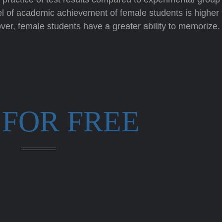
el of academic achievement of female students is higher
ver, female students have a greater ability to memorize.
 FOR FREE