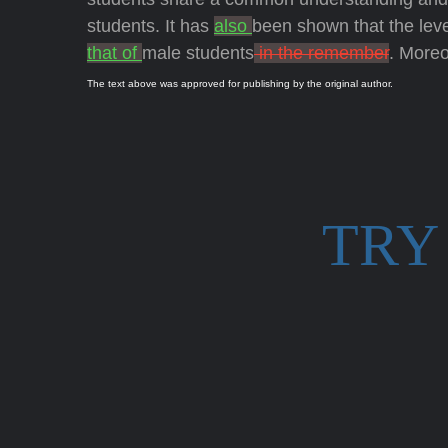
students. It has
also
been shown that the lev
that of
male students
in the remember
. Moreo
The text above was approved for publishing by the original author.
TRY