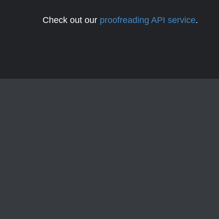
Check out our
proofreading API service
.