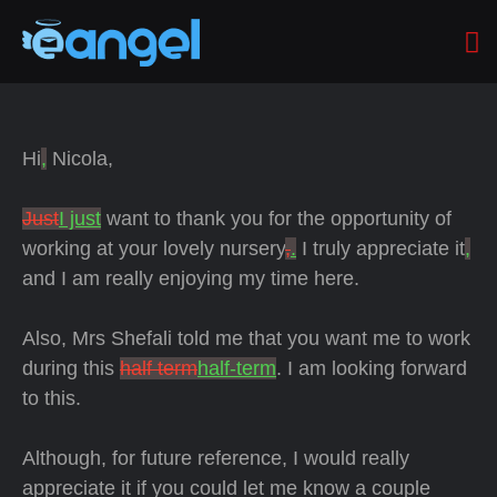
Hi
,
Nicola,
Just
I just
want to thank you for the opportunity of
working at your lovely nursery
,
.
I truly appreciate it
,
and I am really enjoying my time here.
Also, Mrs Shefali told me that you want me
to work
during this
half term
half-term
. I am looking forward
to this.
Although, for future reference, I would really
appreciate it if you could let me know a couple