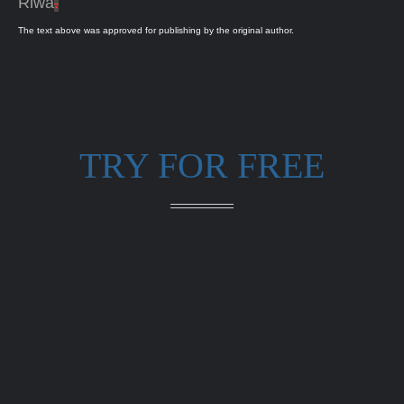
Riwa
.
The text above was approved for publishing by the original author.
TRY FOR FREE