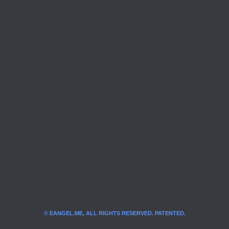
© EANGEL.ME, ALL RIGHTS RESERVED. PATENTED.