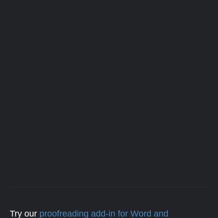
Try our
proofreading add-in for Word and