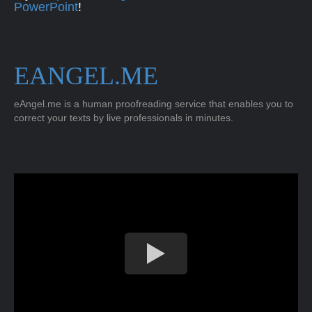
PowerPoint
!
EANGEL.ME
eAngel.me is a human proofreading service that enables you to
correct your texts by live professionals in minutes.