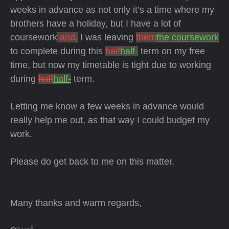
weeks in advance as not only it’s a time where my
brothers have a holiday, but I have a lot of
coursework
and
.
I was leaving
them
the coursework
to complete during this
half
half-
term on my free
time, but now my timetable is tight due to working
during
half
half-
term.
Letting me know a few weeks in advance would
really help me out, as that way I could budget my
work.
Please do get back to me on this matter.
Many thanks and warm regards,