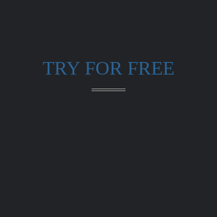
TRY FOR FREE