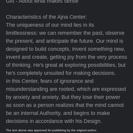
Gift - About what makes sense
Characteristics of the Ajna Center:
The uniqueness of our mind lies in its
limitlessness: we can remember the past, observe
the present, and anticipate the future. Our mind is
designed to build concepts, invent something new,
invent and create, getting joy from the very process
of thinking. He's great at exploring possibilities, but
he's completely unsuited for making decisions.
In this Center, fears of ignorance and
misunderstanding are rooted, which are expressed
by anxiety and anxiety. But they lose their power
as soon as a person realizes that the mind cannot
be an internal Authority, and begins to make
decisions in accordance with his Design.
The text above was approved for publishing by the original author.