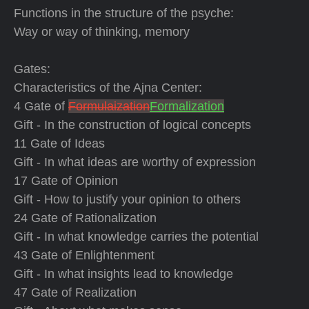
Functions in the structure of the psyche:
Way or way of thinking, memory
Gates:
Characteristics of the Ajna Center:
4 Gate of
Formulaization
Formalization
Gift - In the construction of logical concepts
11 Gate of Ideas
Gift - In what ideas are worthy of expression
17 Gate of Opinion
Gift - How to justify your opinion to others
24 Gate of Rationalization
Gift - In what knowledge carries the potential
43 Gate of Enlightenment
Gift - In what insights lead to knowledge
47 Gate of Realization