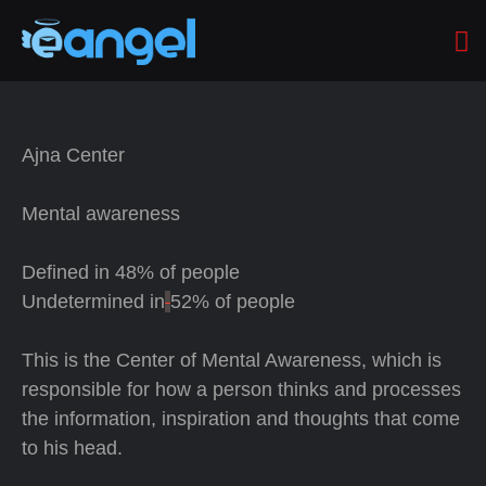
Ajna Center
Mental awareness
Defined in
48% of people
Undetermined in
52% of people
This is the Center of Mental Awareness, which is
responsible for how a person thinks and processes
the information, inspiration and thoughts that come
to his head.