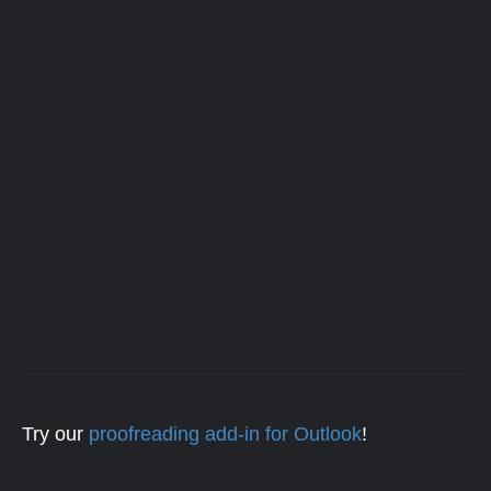
Try our
proofreading add-in for Outlook
!