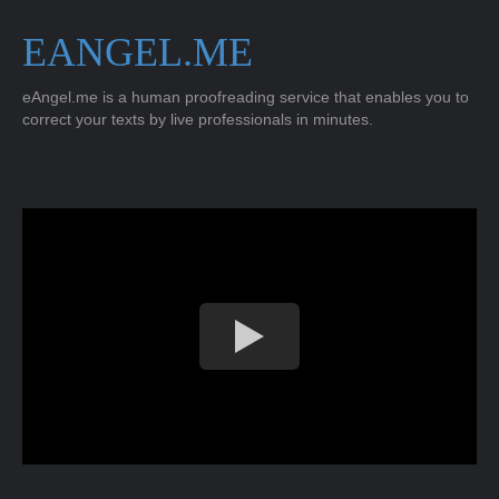
EANGEL.ME
eAngel.me is a human proofreading service that enables you to
correct your texts by live professionals in minutes.