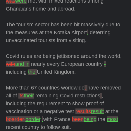
was
were
met with mixed reactions among
Ghanaians home and abroad.
The tourism sector has been hit massively due to
the measures at the Kotaka Airport
,
deterring
unvaccinated tourists from visiting.
Covid rules are being jettisoned around the world,
with
and in
nearly every European country
-
including
the
United Kingdom.
More than 67 countries worldwide
,
have removed
all of
its
their
remaining Covid restrictions
,
including the requirement to show proof of
vaccination or a negative test
results
result
at the
boarder
border
,
with France
been
being
the
most
recent country to follow suit.