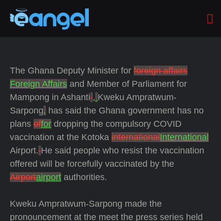
The Ghana Deputy Minister for
foreign affairs
Foreign Affairs
and Member of Parliament for
Mampong in Ashanti
,
Kweku Ampratwum-
Sarpong
,
has said
the Ghana government has no
plans
of
for
dropping the compulsory COVID
vaccination at the Kotoka
international
International
Airport.
He said people who resist the vaccination
offered will be forcefully vaccinated by the
Airport
airport
authorities.
Kweku Ampratwum-Sarpong made the
pronouncement at the meet the press series held