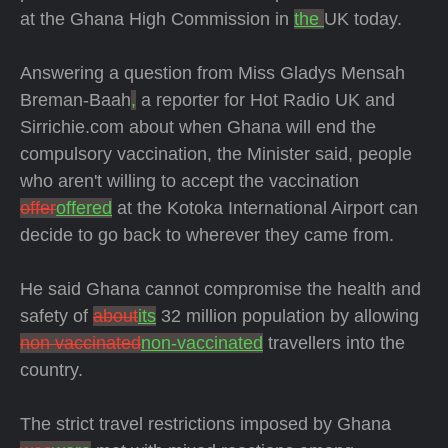
at the Ghana High Commission in
the
UK today.
Answering a question from Miss Gladys Mensah
Breman-Baah
,
a reporter for Hot Radio UK and
Sirrichie.com about when Ghana will end the
compulsory vaccination, the Minister said, people
who aren't willing to accept the vaccination
offer
offered
at the Kotoka International Airport can
decide to go back to wherever they came from.
He said Ghana cannot compromise the health and
safety of
about
its
32 million population by allowing
non vaccinated
non-vaccinated
travellers into the
country.
The strict travel restrictions imposed by Ghana