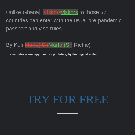
Unlike Ghana
,
Visitors
visitors
to those 67
countries can enter with the usual pre-pandemic
passport and visa rules.
By Kofi
Marfo( Sir
Marfo (Sir
Richie)
The text above was approved for publishing by the original author.
TRY FOR FREE