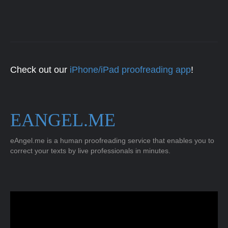
Check out our
iPhone/iPad proofreading app
!
EANGEL.ME
eAngel.me is a human proofreading service that enables you to
correct your texts by live professionals in minutes.