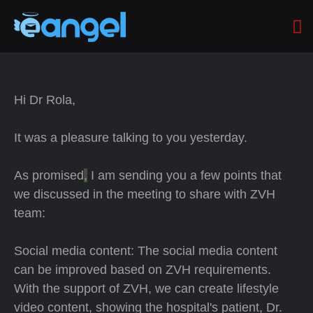
Hi Dr Rola,
It was a pleasure talking to you yesterday.
As promised
,
I am sending you a few points that
we discussed in the meeting to share with ZVH
team:
Social media content: The social media content
can be improved based on ZVH requirements.
With the support of ZVH, we can create lifestyle
video content, showing the hospital's patient, Dr.