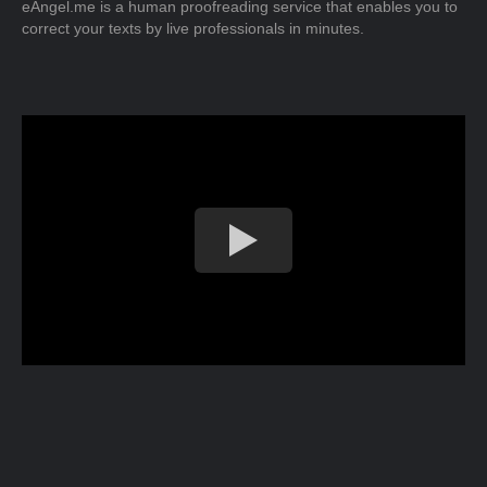
eAngel.me is a human proofreading service that enables you to
correct your texts by live professionals in minutes.