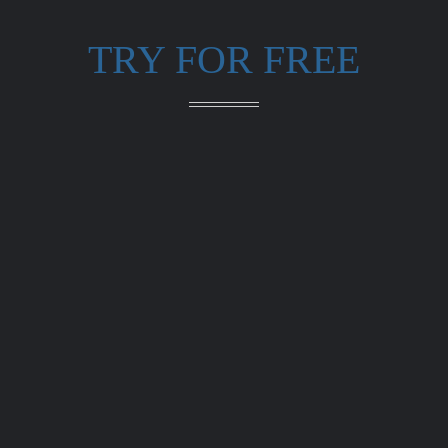
TRY FOR FREE