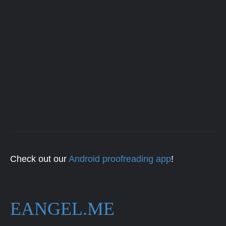
Check out our
Android proofreading app
!
EANGEL.ME