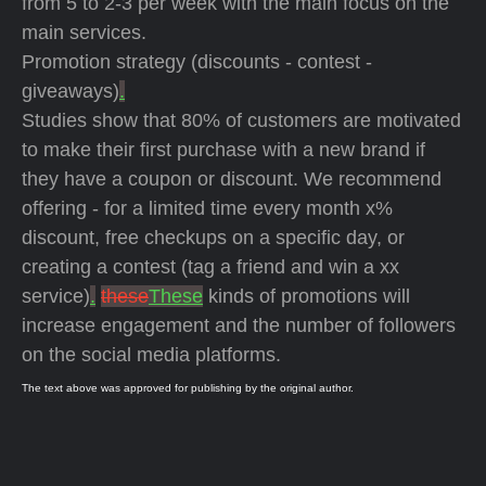
from 5 to 2-3 per week with the main focus on the
main services.
Promotion strategy (discounts - contest -
giveaways)
.
Studies show that 80% of customers are motivated
to make their first purchase with a new brand if
they have a coupon or discount. We recommend
offering - for a limited time every month x%
discount, free checkups on a specific day, or
creating a contest (tag a friend and win a xx
service)
.
these
These
kinds of promotions will
increase engagement and the number of followers
on the social media platforms.
The text above was approved for publishing by the original author.