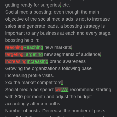
getting ready for surgeries
,
etc.
Social media boosting: even though the main
objective of the social media ads is not to increase
sales and generate leads, a boosting strategy is
important to any business at each and every stage.
boosting help in:
reaching
Reaching
new markets
.
targeting
Targeting
new segments of audience
.
increasing
Increasing
brand awareness
Growing the organization's following base
Increasing profile visits.
xxx the market competitors
.
Social media ad spend:
we
We
recommend starting
with 800 per month and adjust the budget
accordingly after x months.
Number of posts: Decrease the number of posts