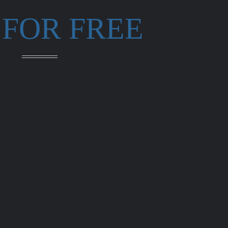
 FOR FREE