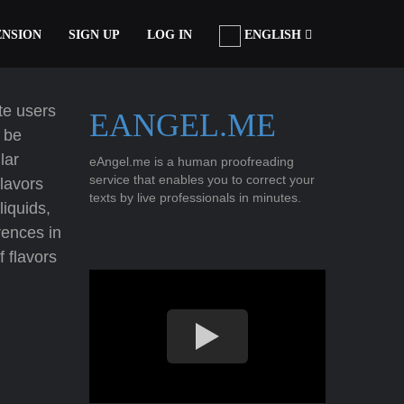
ENSION
SIGN UP
LOG IN
ENGLISH
tte users
EANGEL.ME
y be
lar
eAngel.me is a human proofreading
service that enables you to correct your
lavors
texts by live professionals in minutes.
liquids,
rences in
f flavors