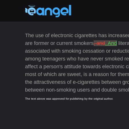
The use of electronic cigarettes has increase
are former or current smokers
, and
. And
liter
associated with smoking cessation or reduct
among teenagers who have never smoked regul
affect a person's attitude towards electronic c
most of which are sweet, is a reason for the
the attractiveness of e-cigarettes between gro
between non-smoking users and double smoke
The text above was approved for publishing by the original author.