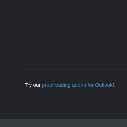
Try our
proofreading add-in for Outlook
!