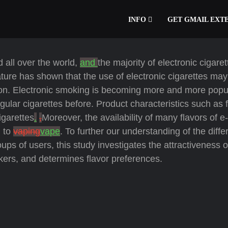
INFO
GET GMAIL EXT
d all over the world,
and
the majority of electronic cigare
ature has shown that the use of electronic cigarettes ma
ion. Electronic smoking is becoming more and more popu
ar cigarettes before. Product characteristics such as f
igarettes
.
,
Moreover, the availability of many flavors of e-
m to
vaping
vape
. To further our understanding of the diffe
ups of users, this study investigates the attractiveness o
rs, and determines flavor preferences.