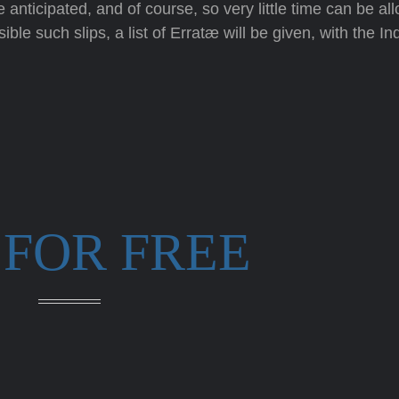
anticipated, and of course, so very little time can be allo
ble such slips, a list of Erratæ will be given, with the In
 FOR FREE