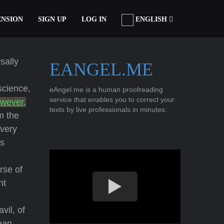
ENSION
SIGN UP
LOG IN
ENGLISH
sally
EANGEL.ME
science,
eAngel.me is a human proofreading
service that enables you to correct your
owever,
texts by live professionals in minutes.
m the
every
as
rse of
nt
vil, of
æan