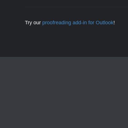
Try our
proofreading add-in for Outlook
!