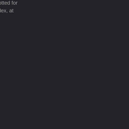
tted for
dex, at