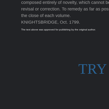
composed entirely of novelty, which cannot be 
revisal or correction. To remedy as far as possi
the close of each volume.
KNIGHTSBRIDGE, Oct. 1799.
The text above was approved for publishing by the original author.
TRY