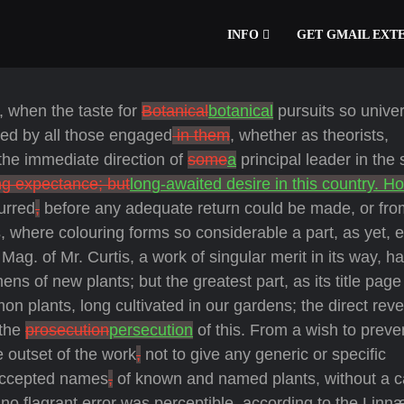
INFO
GET GMAIL EXT
s, when the taste for
Botanical
botanical
pursuits so univer
tted by all those engaged
in them
, whether as theorists,
the immediate direction of
some
a
principal leader in the 
ng expectance; but
long-awaited desire in this country. H
urred
,
before any adequate return could be made, or fro
, where colouring forms so considerable a part, as yet, 
Mag. of Mr. Curtis, a work of singular merit in its way, h
mens of new plants; but the greatest part, as its title page
n plants, long cultivated in our gardens; the direct reve
 the
prosecution
persecution
of this. From a wish to preve
e outset of the work
,
not to give any generic or specific
 accepted names
,
of known and named plants, without a ca
no flagrant error was perceptible, according to the Linn