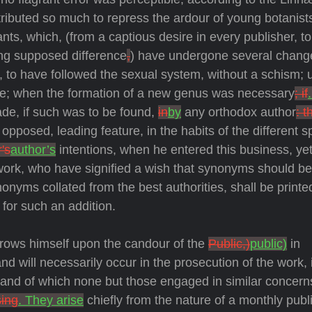
ributed so much to repress the ardour of young botanist
lants, which, (from a captious desire in every publisher, to 
ing supposed difference
,
) have undergone several chang
 us, to have followed the sexual system, without a schism; 
re; when the formation of a new genus was necessary
; if
de, if such was to be found,
in
by
any orthodox author
: t
posed, leading feature, in the habits of the different s
's
author’s
intentions, when he entered this business, yet
 work, who have signified a wish that synonyms should be
nonyms collated from the best authorities, shall be printe
for such an addition.
hrows himself upon the candour of the
Public,)
public)
in
 will necessarily occur in the prosecution of the work, it
d, and of which none but those engaged in similar concer
sing
. They arise
chiefly from the nature of a monthly publi