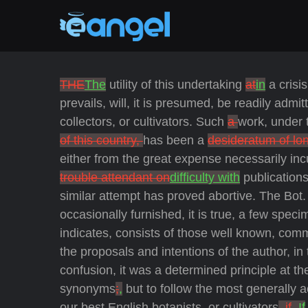
THE
The
utility of this undertaking
at
in
a crisi
prevails, will, it is presumed, be readily admi
collectors, or cultivators. Such
a
work, under 
of this country,
has been a
desideratum of lo
either from the great expense necessarily inc
trouble attendant on
difficulty with
publications
similar attempt has proved abortive. The Bot. 
occasionally furnished, it is true, a few speci
indicates, consists of those well known, commo
the proposals and intentions of the author, in
confusion, it was a determined principle at th
synonyms
;
,
but to follow the most generally
our best English botanists, or cultivators
, if
. If