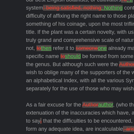
system
: being satisfied, nothing
. Nothing
cont
difficulty of affixing the right name to those p
something of his coinage, upon the most trifl
title. If the plant was a certain novelty, with
truly grand and comprehensive scale of natu
not,
to
then
refer it to
someone
one
already ma
specific name
to
should
be formed from some op
the genus. But although such were the
Author
wish to oblige many of the supporters of the
an alphabetical Index, with all the various Sy
separately for the use of those who may wish 
As a fair excuse for the
Author
author
, (who t
extenuation of the inaccuracies which have, and
to say
,
that the difficulties to be encountere
form any adequate idea, are incalculable
; ari