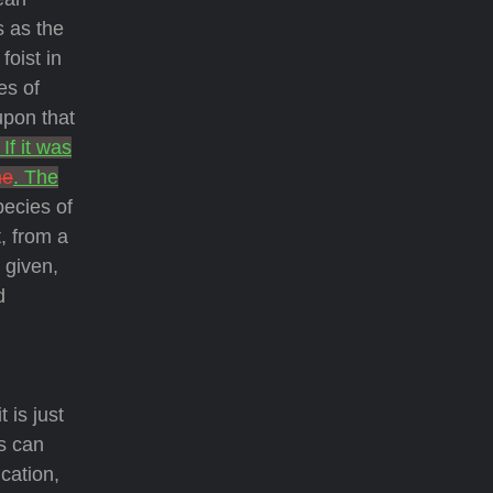
s as the
foist in
es of
upon that
. If it was
he
. The
pecies of
, from a
 given,
d
 is just
ns can
cation,