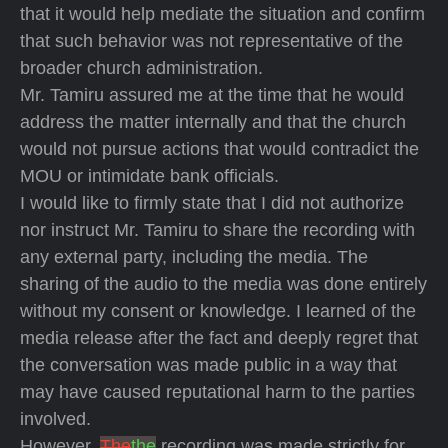
that it would help mediate the situation and confirm
that such behavior was not representative of the
broader church administration.
Mr. Tamiru assured me at the time that he would
address the matter internally and that the church
would not pursue actions that would contradict the
MOU or intimidate bank officials.
I would like to firmly state that I did not authorize
nor instruct Mr. Tamiru to share the recording with
any external party, including the media. The
sharing of the audio to the media was done entirely
without my consent or knowledge. I learned of the
media release after the fact and deeply regret that
the conversation was made public in a way that
may have caused reputational harm to the parties
involved.
However,
The
the
recording was made strictly for