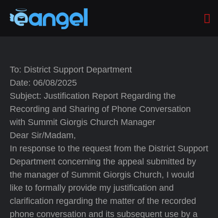
To: District Support Department
Date: 06/08/2025
Subject: Justification Report Regarding the
Recording and Sharing of Phone Conversation
with Summit Giorgis Church Manager
Dear Sir/Madam,
In response to the request from the District Support
Department concerning the appeal submitted by
the manager of Summit Giorgis Church, I would
like to formally provide my justification and
clarification regarding the matter of the recorded
phone conversation and its subsequent use by a