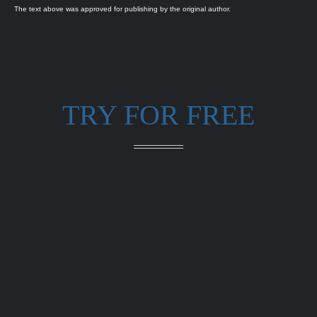
The text above was approved for publishing by the original author.
TRY FOR FREE