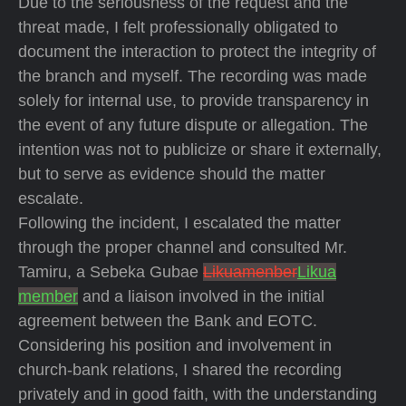
Due to the seriousness of the request and the
threat made, I felt professionally obligated to
document the interaction to protect the integrity of
the branch and myself. The recording was made
solely for internal use, to provide transparency in
the event of any future dispute or allegation. The
intention was not to publicize or share it externally,
but to serve as evidence should the matter
escalate.
Following the incident, I escalated the matter
through the proper channel and consulted Mr.
Tamiru, a Sebeka Gubae
Likuamenber
Likua
member
and a liaison involved in the initial
agreement between the Bank and EOTC.
Considering his position and involvement in
church-bank relations, I shared the recording
privately and in good faith, with the understanding