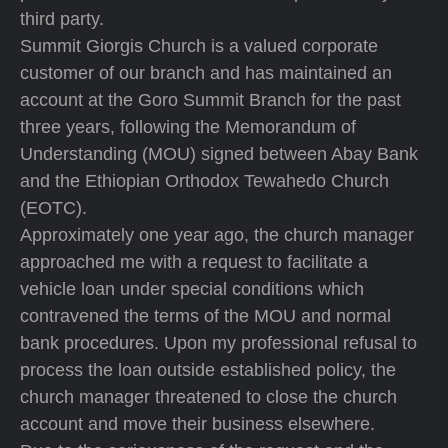
third party.
Summit Giorgis Church is a valued corporate
customer of our branch and has maintained an
account at the Goro Summit Branch for the past
three years, following the Memorandum of
Understanding (MOU) signed between Abay Bank
and the Ethiopian Orthodox Tewahedo Church
(EOTC).
Approximately one year ago, the church manager
approached me with a request to facilitate a
vehicle loan under special conditions which
contravened the terms of the MOU and normal
bank procedures. Upon my professional refusal to
process the loan outside established policy, the
church manager threatened to close the church
account and move their business elsewhere.