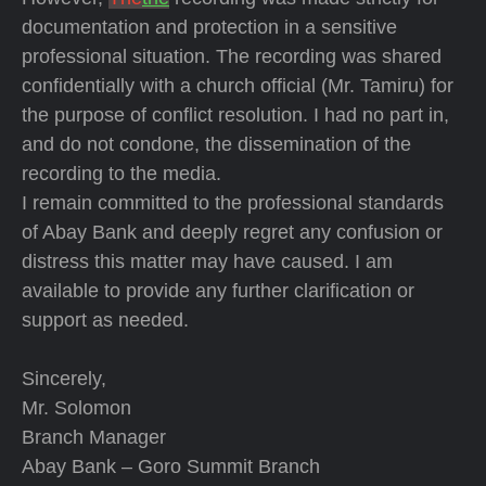
documentation and protection in a sensitive
professional situation. The recording was shared
confidentially with a church official (Mr. Tamiru) for
the purpose of conflict resolution. I had no part in,
and do not condone, the dissemination of the
recording to the media.
I remain committed to the professional standards
of Abay Bank and deeply regret any confusion or
distress this matter may have caused. I am
available to provide any further clarification or
support as needed.
Sincerely,
Mr. Solomon
Branch Manager
Abay Bank – Goro Summit Branch