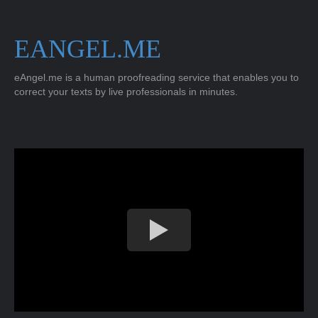
EANGEL.ME
eAngel.me is a human proofreading service that enables you to
correct your texts by live professionals in minutes.