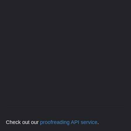
Check out our
proofreading API service
.