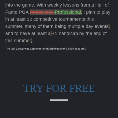
into the game. With weekly lessons from a Hall of
Fame PGA
Profesional.
Professional,
I plan to play
in at least 12 competitive tournaments this
summer, many of them being multiple-day events
,
and to have at least a
+1 handicap by the end of
this summer
.
The text above was approved for publishing by the original author.
TRY FOR FREE