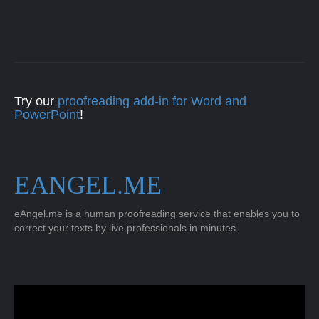
Try our
proofreading add-in for Word and
PowerPoint
!
EANGEL.ME
eAngel.me is a human proofreading service that enables you to
correct your texts by live professionals in minutes.