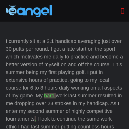
I currently sit at a 2.1 handicap averaging just over
30 putts per round. I got a late start on the sport
which motivates me daily to practice and become a
better version of myself on and off the course. This
summer being my first playing golf, I put in
extensive hours of practice, going to my local
course for 6 to 8 hours daily working on all aspects
of my game. My
hard
work last summer resulted in
me dropping over 23 strokes in my handicap. As I
enter my second summer of highly competitive
tournaments
,
I look to continue the same work
ethic I had last summer putting countless hours