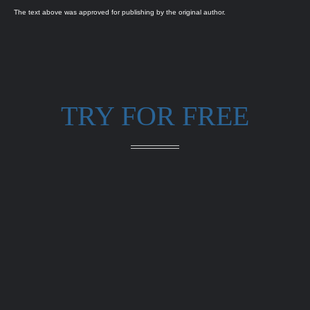
The text above was approved for publishing by the original author.
TRY FOR FREE