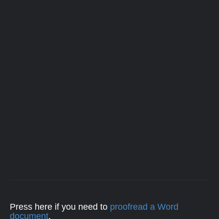
Press here if you need to
proofread a Word
document
.