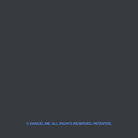
© EANGEL.ME, ALL RIGHTS RESERVED. PATENTED.