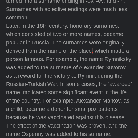
turned into a surname ending in -ov, -ev, and -in.
Surnames with adjective endings were much less
common.
Later, in the 18th century, honorary surnames,
which consisted of two or more names, became
popular in Russia. The surnames were originally
derived from the name of the place
,
which made a
person famous. For example, the name Rymniksky
was added to the surname of Alexander Suvorov
as a reward for the victory at Rymnik during the
Russian-Turkish War. In some cases, the ‘awarded’
name implicated some significant event in the life
of the country. For example, Alexander Markov, as
a child, became a donor for smallpox patients
because he was vaccinated against this disease.
The effect of the vaccination was proven, and the
name Ospenny was added to his surname.