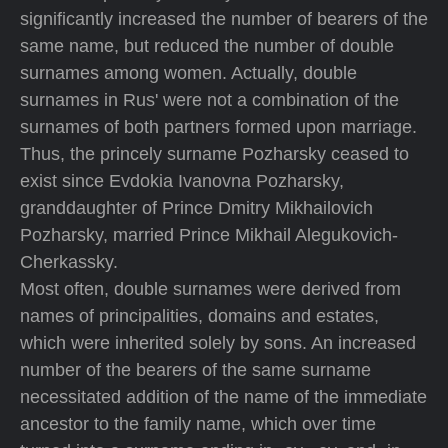
significantly increased the number of bearers of the
same name, but reduced the number of double
surnames among women. Actually, double
surnames in Rus' were not a combination of the
surnames of both partners formed upon marriage.
Thus, the princely surname Pozharsky ceased to
exist since Evdokia Ivanovna Pozharsky,
granddaughter of Prince Dmitry Mikhailovich
Pozharsky, married Prince Mikhail Alegukovich-
Cherkassky.
Most often, double surnames were derived from
names of principalities, domains and estates,
which were inherited solely by sons. An increased
number of the bearers of the same surname
necessitated addition of the name of the immediate
ancestor to the family name, which over time