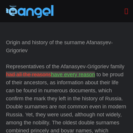
Origin and history of the surname Afanasyev-
Grigoriev
Representatives of the Afanasyev-Grigoriev family
had all the reasons
have every reason
to be proud
of their ancestors, as information about their life
can be found in numerous documents, which
confirm the mark they left in the history of Russia.
Double surnames are not common even in modern
Russia. Yet, they were used, although not widely,
among the nobility. The oldest double surnames
combined princely and boyar names, which