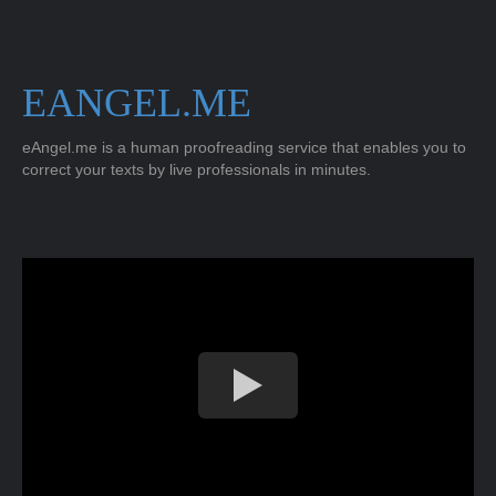
EANGEL.ME
eAngel.me is a human proofreading service that enables you to
correct your texts by live professionals in minutes.