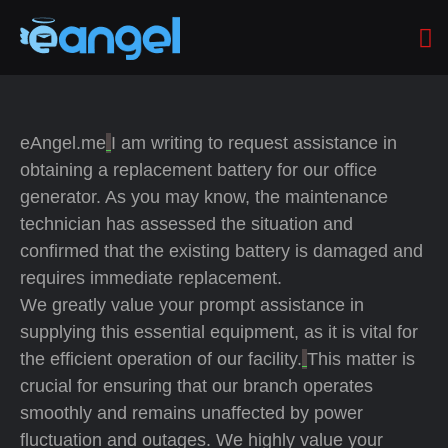
eAngel.me
I am writing to request assistance in
obtaining a replacement battery for our office
generator. As you may know, the maintenance
technician has assessed the situation and
confirmed that the existing battery is damaged and
requires immediate replacement.
We greatly value your prompt assistance in
supplying this essential equipment, as it is vital for
the efficient operation of our facility.
This matter is
crucial for ensuring that our branch operates
smoothly and remains unaffected by power
fluctuation and outages. We highly value your