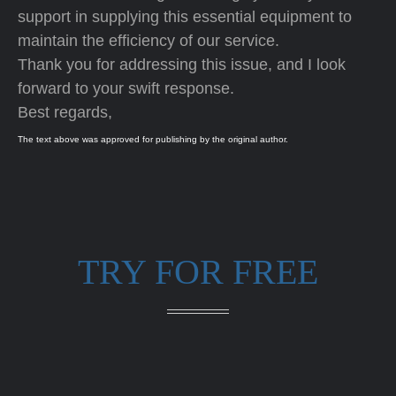
support in supplying this essential equipment to
maintain the efficiency of our service.
Thank you for addressing this issue, and I look
forward to your swift response.
Best regards,
The text above was approved for publishing by the original author.
TRY FOR FREE