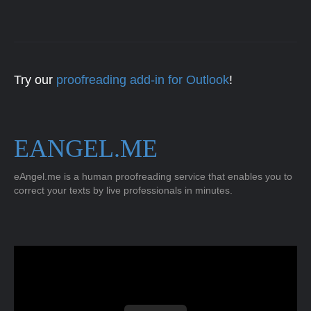
Try our
proofreading add-in for Outlook
!
EANGEL.ME
eAngel.me is a human proofreading service that enables you to
correct your texts by live professionals in minutes.